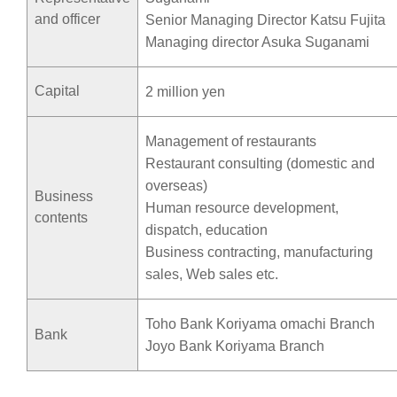
and officer
Senior Managing Director Katsu Fujita
Managing director Asuka Suganami
Capital
2 million yen
Management of restaurants
Restaurant consulting (domestic and
overseas)
Business
Human resource development,
contents
dispatch, education
Business contracting, manufacturing
sales, Web sales etc.
Toho Bank Koriyama omachi Branch
Bank
Joyo Bank Koriyama Branch