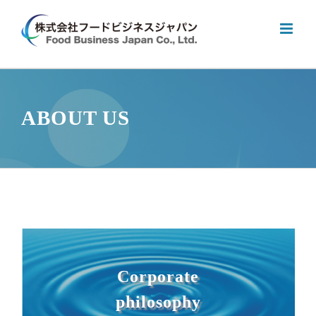
Skip
to
content
ABOUT US
Corporate
philosophy