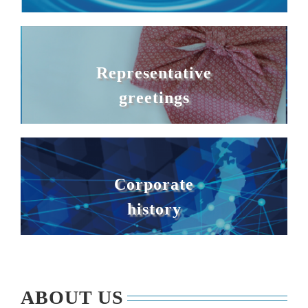
Representative
greetings
Corporate
history
ABOUT US