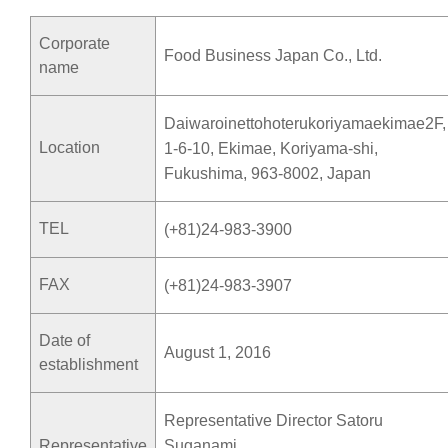
Corporate
Food Business Japan Co., Ltd.
name
Daiwaroinettohoterukoriyamaekimae2F,
Location
1-6-10, Ekimae, Koriyama-shi,
Fukushima, 963-8002, Japan
TEL
(+81)24-983-3900
FAX
(+81)24-983-3907
Date of
August 1, 2016
establishment
Representative Director Satoru
Representative
Suganami