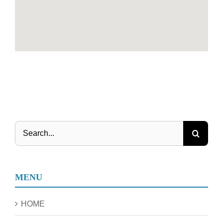
Search
for:
MENU
HOME