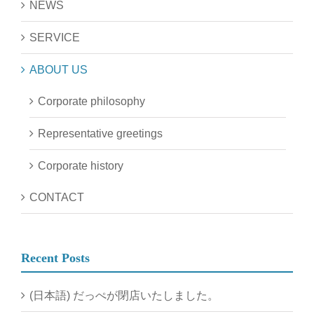
NEWS
SERVICE
ABOUT US
Corporate philosophy
Representative greetings
Corporate history
CONTACT
Recent Posts
(日本語) だっぺが閉店いたしました。