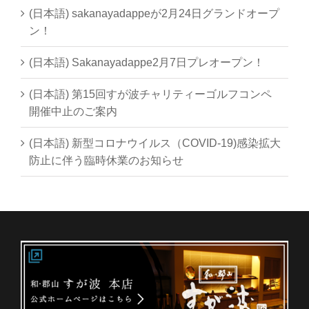
(日本語) sakanayadappeが2月24日グランドオープ
ン！
(日本語) Sakanayadappe2月7日プレオープン！
(日本語) 第15回すが波チャリティーゴルフコンペ
開催中止のご案内
(日本語) 新型コロナウイルス（COVID-19)感染拡大
防止に伴う臨時休業のお知らせ